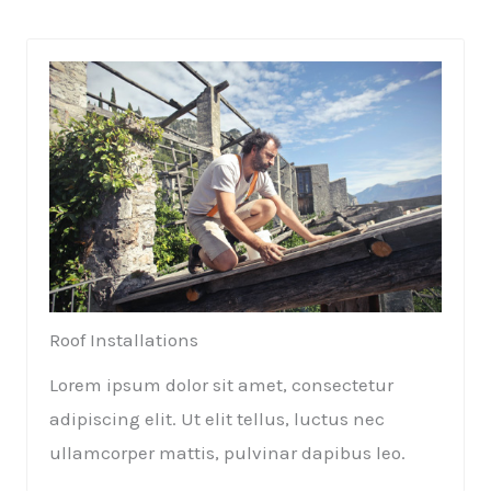
Roof Installations​
Lorem ipsum dolor sit amet, consectetur
adipiscing elit. Ut elit tellus, luctus nec
ullamcorper mattis, pulvinar dapibus leo.