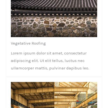
Vegetative Roofing​​
Lorem ipsum dolor sit amet, consectetur
adipiscing elit. Ut elit tellus, luctus nec
ullamcorper mattis, pulvinar dapibus leo.