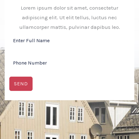
Lorem ipsum dolor sit amet, consectetur
adipiscing elit. Ut elit tellus, luctus nec
ullamcorper mattis, pulvinar dapibus leo.
SEND