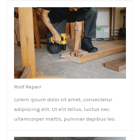
Roof Repair​
Lorem ipsum dolor sit amet, consectetur
adipiscing elit. Ut elit tellus, luctus nec
ullamcorper mattis, pulvinar dapibus leo.