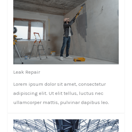
Leak Repair​​
Lorem ipsum dolor sit amet, consectetur
adipiscing elit. Ut elit tellus, luctus nec
ullamcorper mattis, pulvinar dapibus leo.