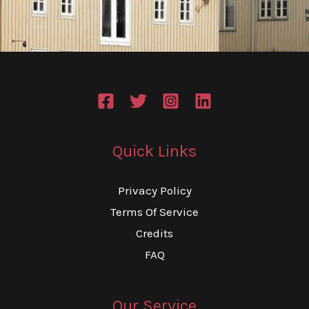
Quick Links
Privacy Policy
Terms Of Service
Credits
FAQ
Our Service