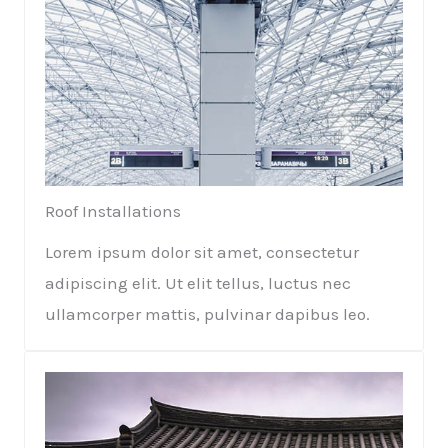
Roof Installations​
Lorem ipsum dolor sit amet, consectetur
adipiscing elit. Ut elit tellus, luctus nec
ullamcorper mattis, pulvinar dapibus leo.