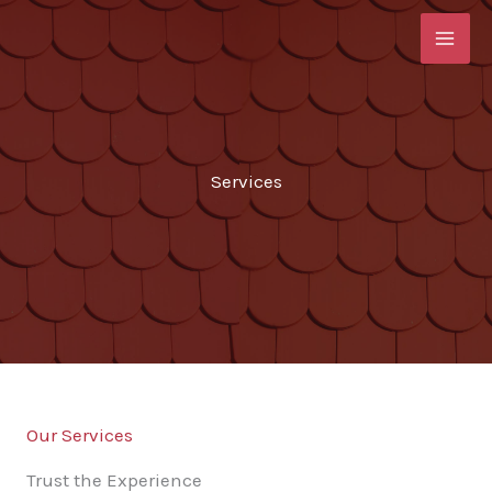
Skip
to
content
Services
Our Services
Trust the Experience