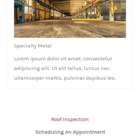
Specialty Metal​​
Lorem ipsum dolor sit amet, consectetur
adipiscing elit. Ut elit tellus, luctus nec
ullamcorper mattis, pulvinar dapibus leo.
Roof Inspection​
Scheduling An Appointment​